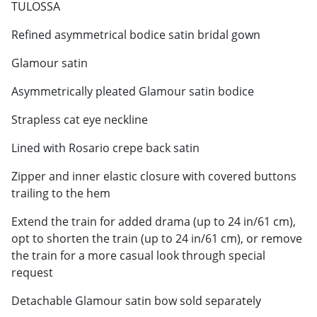
TULOSSA
Refined asymmetrical bodice satin bridal gown
Glamour satin
Asymmetrically pleated Glamour satin bodice
Strapless cat eye neckline
Lined with Rosario crepe back satin
Zipper and inner elastic closure with covered buttons
trailing to the hem
Extend the train for added drama (up to 24 in/61 cm),
opt to shorten the train (up to 24 in/61 cm), or remove
the train for a more casual look through special
request
Detachable Glamour satin bow sold separately