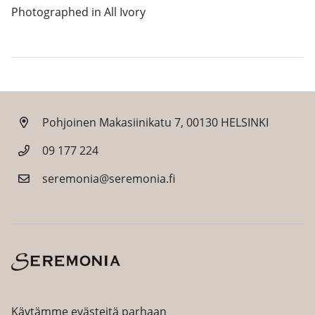
Photographed in All Ivory
Pohjoinen Makasiinikatu 7, 00130 HELSINKI
09 177 224
seremonia@seremonia.fi
Facebook
Instagram
Käytämme evästeitä parhaan