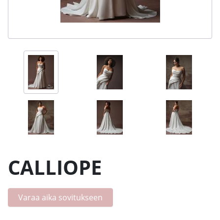
CALLIOPE
Varaa aika sovitukseen