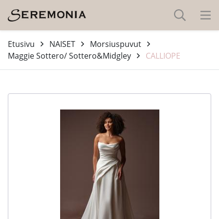
Etusivu
NAISET
Morsiuspuvut
Maggie Sottero/ Sottero&Midgley
CALLIOPE
-