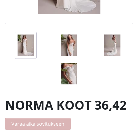
NORMA KOOT 36,42
Varaa aika sovitukseen