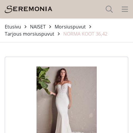
Etusivu
NAISET
Morsiuspuvut
Tarjous morsiuspuvut
NORMA KOOT 36,42
-