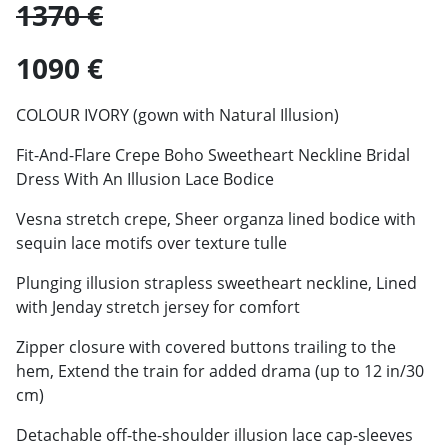
1370 €
1090 €
COLOUR IVORY (gown with Natural Illusion)
Fit-And-Flare Crepe Boho Sweetheart Neckline Bridal
Dress With An Illusion Lace Bodice
Vesna stretch crepe, Sheer organza lined bodice with
sequin lace motifs over texture tulle
Plunging illusion strapless sweetheart neckline, Lined
with Jenday stretch jersey for comfort
Zipper closure with covered buttons trailing to the
hem, Extend the train for added drama (up to 12 in/30
cm)
Detachable off-the-shoulder illusion lace cap-sleeves