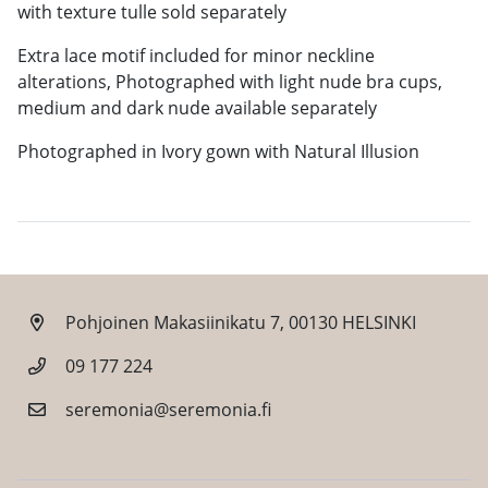
with texture tulle sold separately
Extra lace motif included for minor neckline
alterations, Photographed with light nude bra cups,
medium and dark nude available separately
Photographed in Ivory gown with Natural Illusion
Pohjoinen Makasiinikatu 7, 00130 HELSINKI
09 177 224
seremonia@seremonia.fi