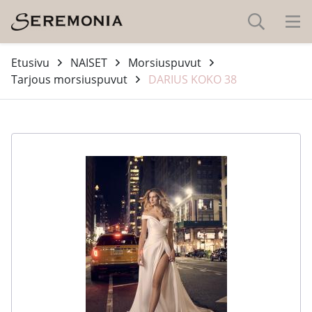
Etusivu
NAISET
Morsiuspuvut
Tarjous morsiuspuvut
DARIUS KOKO 38
-