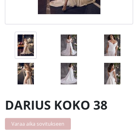
DARIUS KOKO 38
Varaa aika sovitukseen