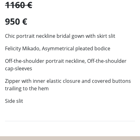
1160 €
950 €
Chic portrait neckline bridal gown with skirt slit
Felicity Mikado, Asymmetrical pleated bodice
Off-the-shoulder portrait neckline, Off-the-shoulder
cap-sleeves
Zipper with inner elastic closure and covered buttons
trailing to the hem
Side slit