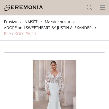
Etusivu
NAISET
Morsiuspuvut
ADORE and SWEETHEART BY JUSTIN ALEXANDER
RILEY KOOT 36,40
-