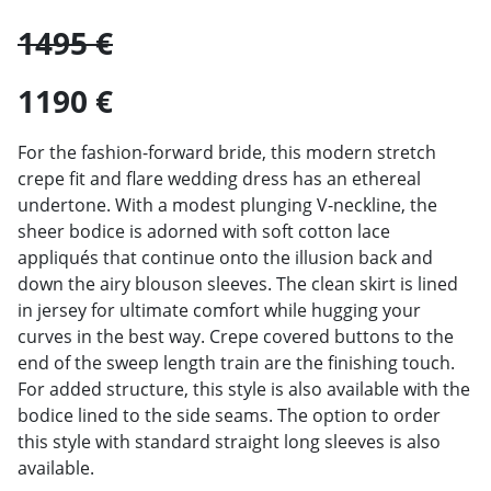
1495 €
1190 €
For the fashion-forward bride, this modern stretch
crepe fit and flare wedding dress has an ethereal
undertone. With a modest plunging V-neckline, the
sheer bodice is adorned with soft cotton lace
appliqués that continue onto the illusion back and
down the airy blouson sleeves. The clean skirt is lined
in jersey for ultimate comfort while hugging your
curves in the best way. Crepe covered buttons to the
end of the sweep length train are the finishing touch.
For added structure, this style is also available with the
bodice lined to the side seams. The option to order
this style with standard straight long sleeves is also
available.