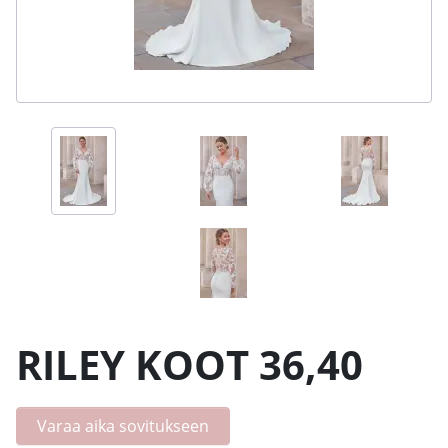
RILEY KOOT 36,40
Varaa aika sovitukseen