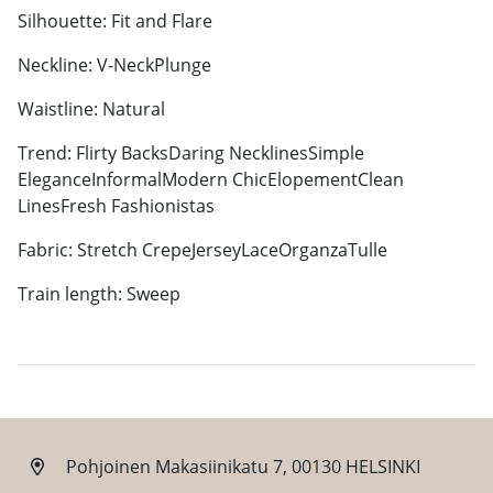
Silhouette: Fit and Flare
Neckline: V-NeckPlunge
Waistline: Natural
Trend: Flirty BacksDaring NecklinesSimple
EleganceInformalModern ChicElopementClean
LinesFresh Fashionistas
Fabric: Stretch CrepeJerseyLaceOrganzaTulle
Train length: Sweep
Pohjoinen Makasiinikatu 7, 00130 HELSINKI