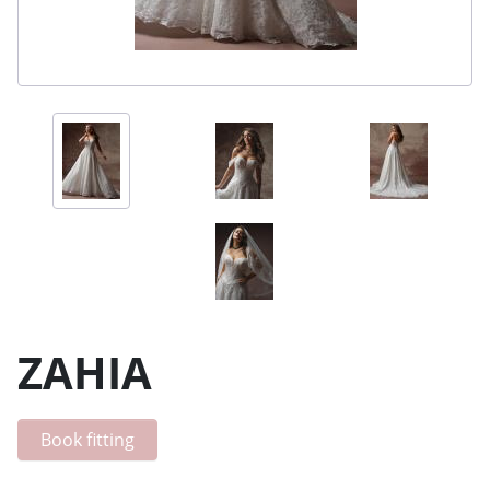
ZAHIA
Book fitting