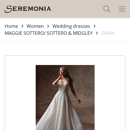
Home
Women
Wedding dresses
MAGGIE SOTTERO/ SOTTERO & MIDGLEY
ZAHIA
-