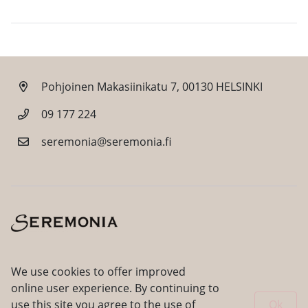
Pohjoinen Makasiinikatu 7, 00130 HELSINKI
09 177 224
seremonia@seremonia.fi
Facebook
Instagram
We use cookies to offer improved
online user experience. By continuing to
use this site you agree to the use of
Ok