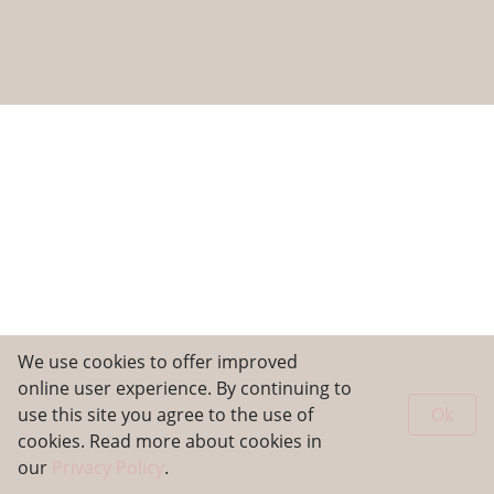
We use cookies to offer improved
online user experience. By continuing to
use this site you agree to the use of
Ok
cookies. Read more about cookies in
our
Privacy Policy
.