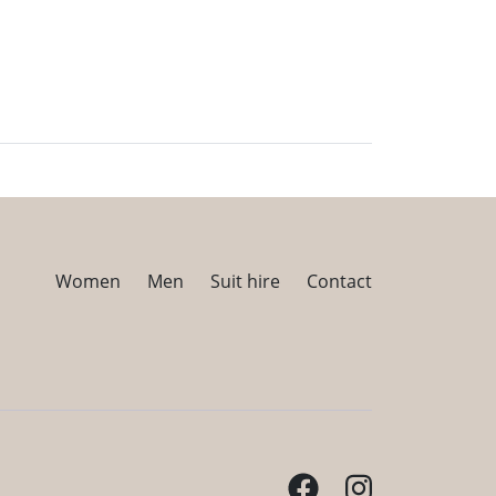
Women
Men
Suit hire
Contact
Facebook
Instagram