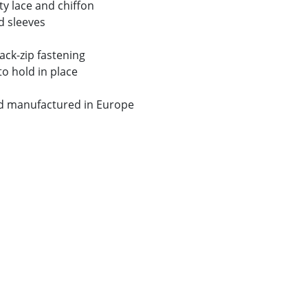
y lace and chiffon
d sleeves
ack-zip fastening
to hold in place
nd manufactured in Europe