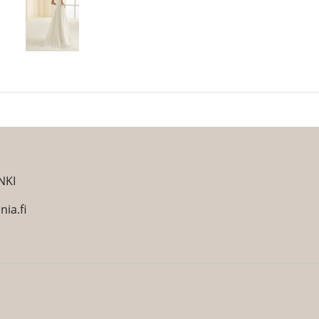
NKI
ia.fi