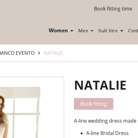
Book fitting time
Women
Men
Suit hire
Con
IANCO EVENTO
NATALIE
NATALIE
Book fitting
A-line wedding dress made o
A-line Bridal Dress