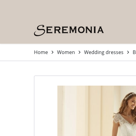
Skip to main content (Press Enter)
Home
Women
Wedding dresses
B
-