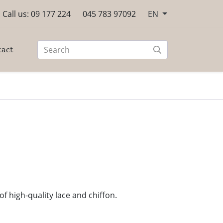
Call us: 09 177 224
045 783 97092
EN
tact
f high-quality lace and chiffon.