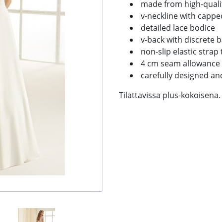
made from high-qualit
v-neckline with cappe
detailed lace bodice
v-back with discrete b
non-slip elastic strap 
4 cm seam allowance
carefully designed a
Tilattavissa plus-kokoisena.