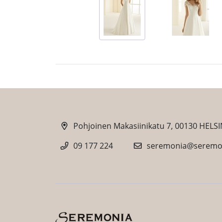
Pohjoinen Makasiinikatu 7, 00130 HELSI
09 177 224
seremonia@seremon