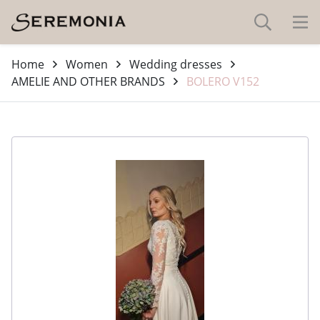
Home
Women
Wedding dresses
AMELIE AND OTHER BRANDS
BOLERO V152
-