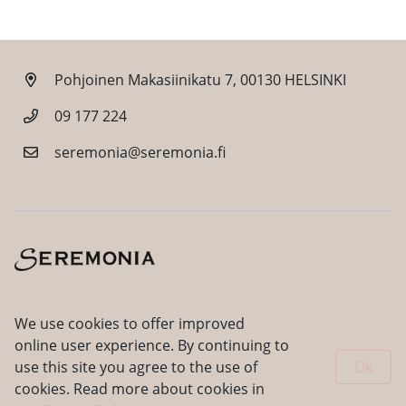
Pohjoinen Makasiinikatu 7, 00130 HELSINKI
09 177 224
seremonia@seremonia.fi
Facebook
Instagram
We use cookies to offer improved
online user experience. By continuing to
use this site you agree to the use of
Ok
cookies. Read more about cookies in