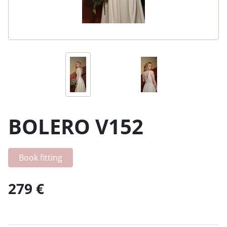
BOLERO V152
Book fitting
279 €