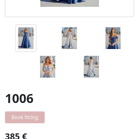
1006
Book fitting
385 €