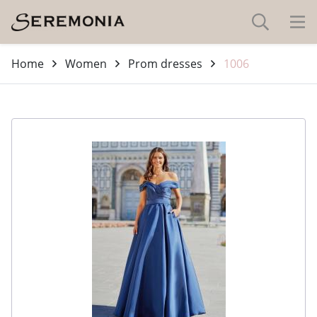
Home
Women
Prom dresses
1006
-