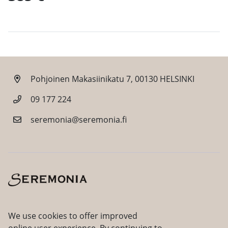
Pohjoinen Makasiinikatu 7, 00130 HELSINKI
09 177 224
seremonia@seremonia.fi
Facebook
Instagram
We use cookies to offer improved