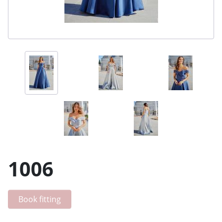
1006
Book fitting