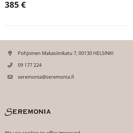
385 €
Pohjoinen Makasiinikatu 7, 00130 HELSINKI
09 177 224
seremonia@seremonia.fi
Facebook
Instagram