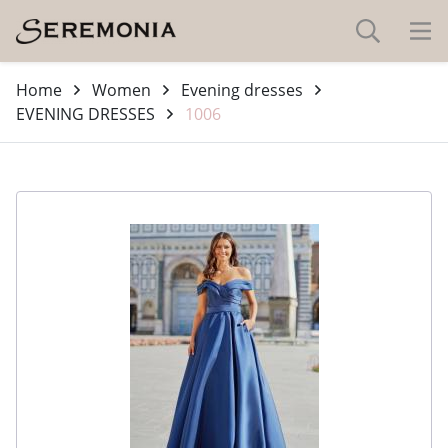
Home
Women
Evening dresses
EVENING DRESSES
1006
-