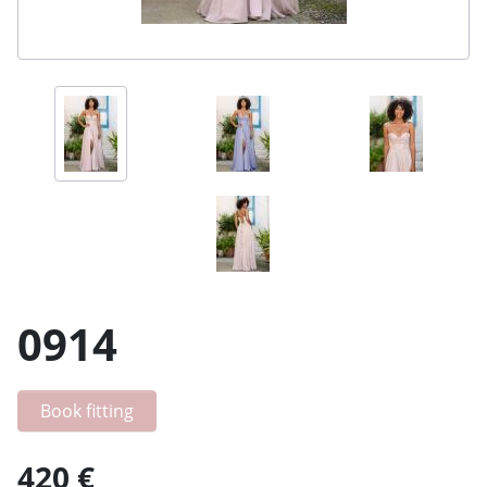
0914
Book fitting
420 €