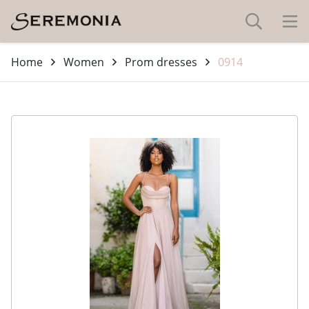
Home
Women
Prom dresses
0914
-