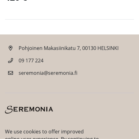
Pohjoinen Makasiinikatu 7, 00130 HELSINKI
09 177 224
seremonia@seremonia.fi
Facebook
Instagram
We use cookies to offer improved