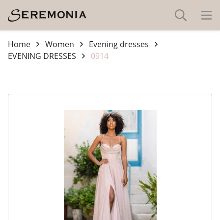
Home
Women
Evening dresses
EVENING DRESSES
0914
-