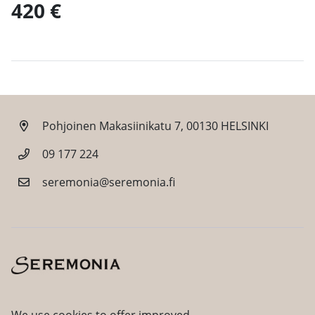
420 €
Pohjoinen Makasiinikatu 7, 00130 HELSINKI
09 177 224
seremonia@seremonia.fi
Facebook
Instagram