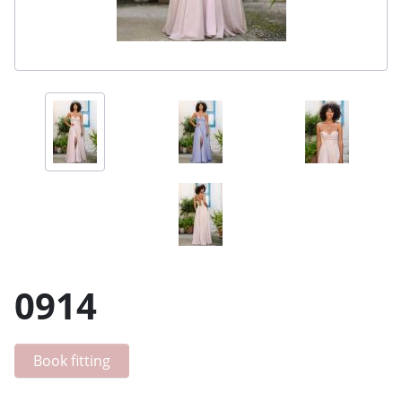
0914
Book fitting