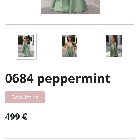
0684 peppermint
Book fitting
499 €