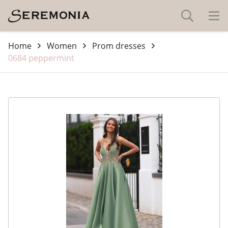
Home
Women
Prom dresses
0684 peppermint
-