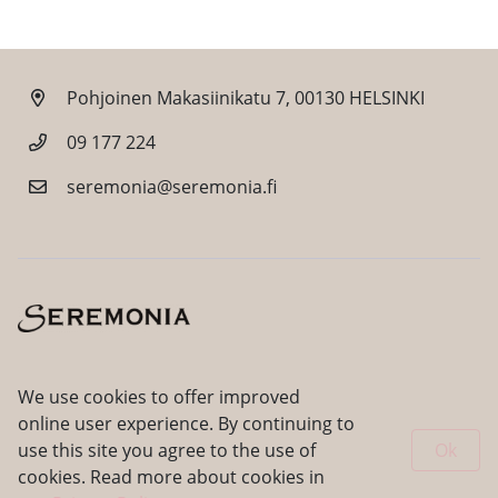
Pohjoinen Makasiinikatu 7, 00130 HELSINKI
09 177 224
seremonia@seremonia.fi
Facebook
Instagram
We use cookies to offer improved
online user experience. By continuing to
use this site you agree to the use of
Ok
cookies. Read more about cookies in