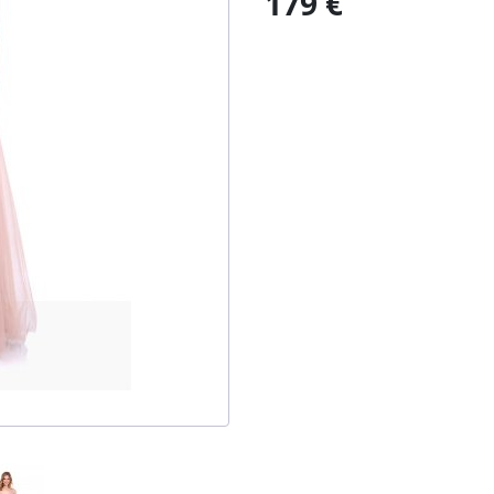
179 €