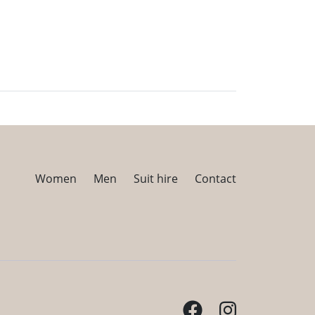
Women
Men
Suit hire
Contact
Facebook
Instagram