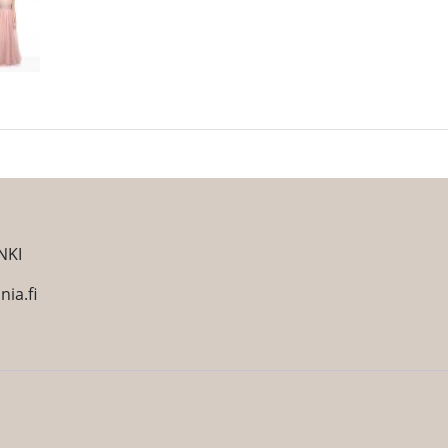
NKI
ia.fi