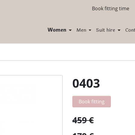
Book fitting time
Women
Men
Suit hire
Con
0403
Book fitting
459 €