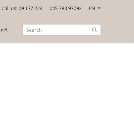
Call us: 09 177 224
045 783 97092
EN
tact