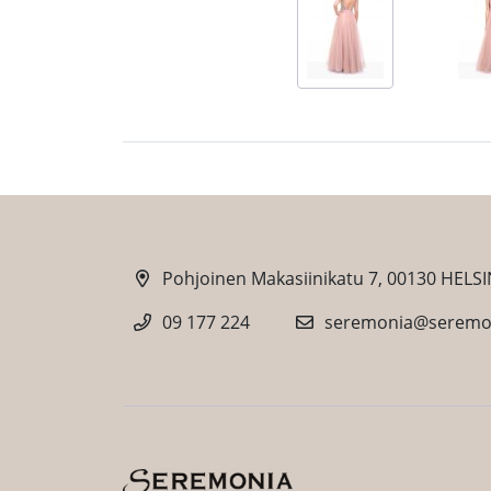
Pohjoinen Makasiinikatu 7, 00130 HELSI
09 177 224
seremonia@seremon