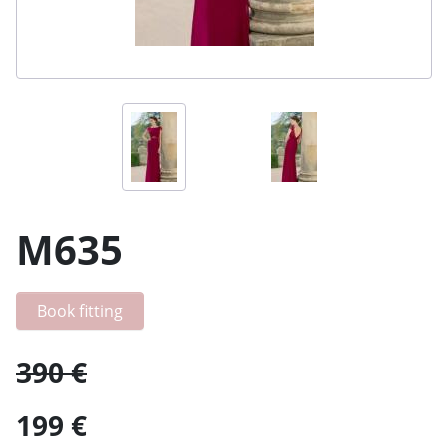
M635
Book fitting
390 €
199 €