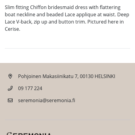
Slim fitting Chiffon bridesmaid dress with flattering
boat neckline and beaded Lace applique at waist. Deep
Lace V-back, zip up and button trim. Pictured here in
Cerise.
Pohjoinen Makasiinikatu 7, 00130 HELSINKI
09 177 224
seremonia@seremonia.fi