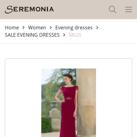
Home
Women
Evening dresses
SALE EVENING DRESSES
M635
-