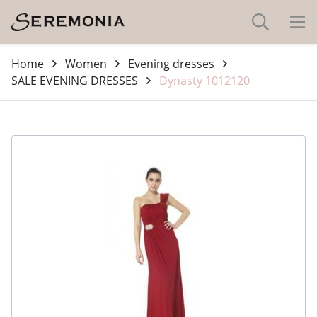
Home
Women
Evening dresses
SALE EVENING DRESSES
Dynasty 1012120
-