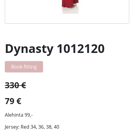
Dynasty 1012120
Book fitting
330 €
79 €
Alehinta 99,-
Jersey: Red 34, 36, 38, 40