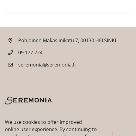
Pohjoinen Makasiinikatu 7, 00130 HELSINKI
09 177 224
seremonia@seremonia.fi
Facebook
Instagram
We use cookies to offer improved
online user experience. By continuing to