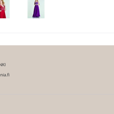
NKI
ia.fi