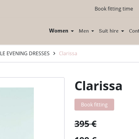
Book fitting time
Women
Men
Suit hire
Con
LE EVENING DRESSES
Clarissa
Clarissa
Book fitting
395 €