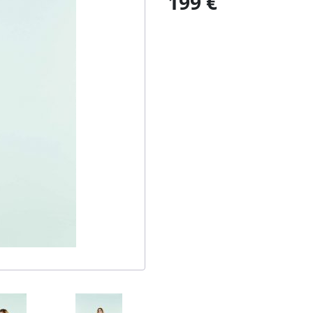
199 €