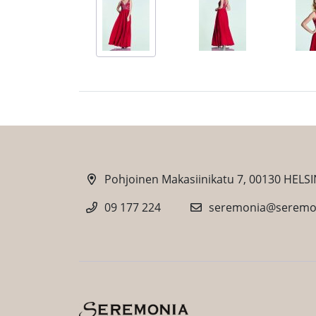
Pohjoinen Makasiinikatu 7, 00130 HELSI
09 177 224
seremonia@seremon