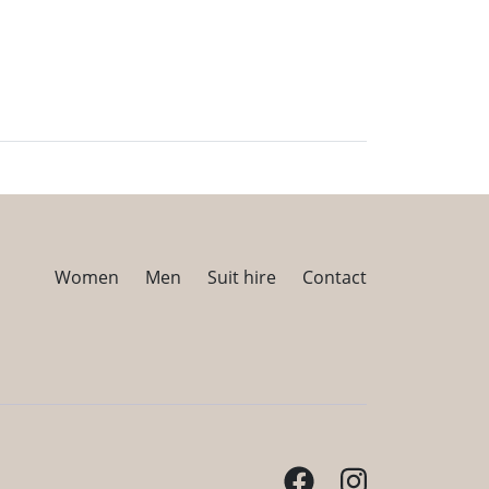
Women
Men
Suit hire
Contact
Facebook
Instagram