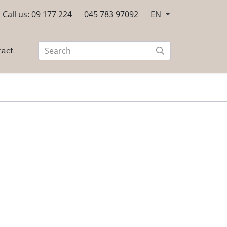
Call us: 09 177 224
045 783 97092
EN
tact