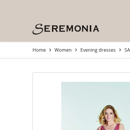
Skip to main content (Press Enter)
Home
Women
Evening dresses
SA
-