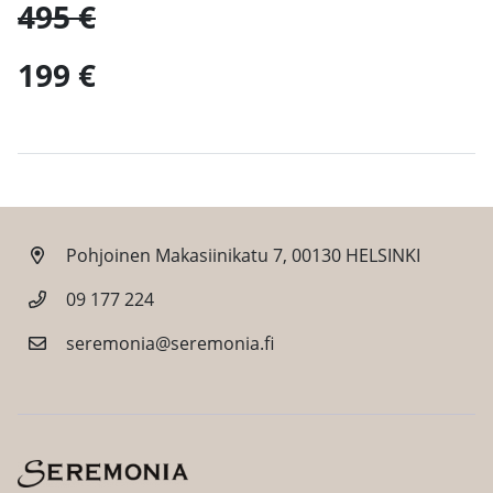
495 €
199 €
Pohjoinen Makasiinikatu 7, 00130 HELSINKI
09 177 224
seremonia@seremonia.fi