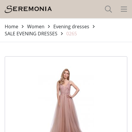
Home
Women
Evening dresses
SALE EVENING DRESSES
0265
-