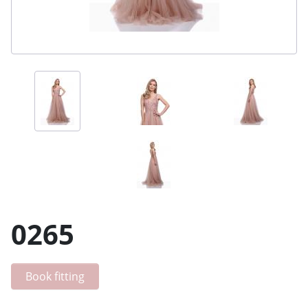
0265
Book fitting