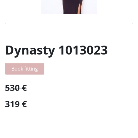
Dynasty 1013023
Book fitting
530 €
319 €