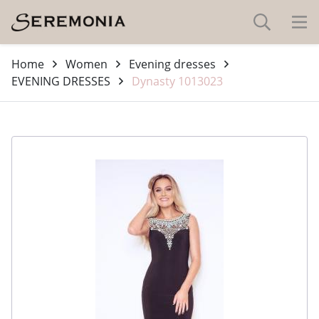
Home
Women
Evening dresses
EVENING DRESSES
Dynasty 1013023
-