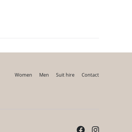
Women
Men
Suit hire
Contact
Facebook
Instagram