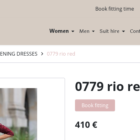
Book fitting time
Women
Men
Suit hire
Con
ENING DRESSES
0779 rio red
0779 rio r
Book fitting
410 €