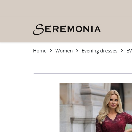
Skip to main content (Press Enter)
Home
Women
Evening dresses
EV
-