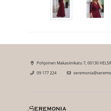
Pohjoinen Makasiinikatu 7, 00130 HELSI
09 177 224
seremonia@seremon