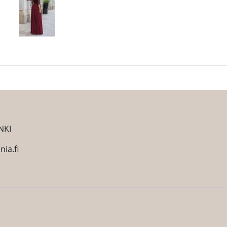
NKI
ia.fi