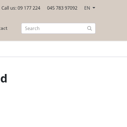
Call us: 09 177 224
045 783 97092
EN
tact
ed