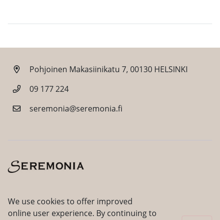
Pohjoinen Makasiinikatu 7, 00130 HELSINKI
09 177 224
seremonia@seremonia.fi
Facebook
Instagram
We use cookies to offer improved
online user experience. By continuing to