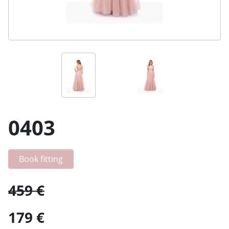
0403
Book fitting
459 €
179 €