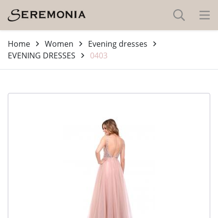
Home
Women
Evening dresses
EVENING DRESSES
0403
-