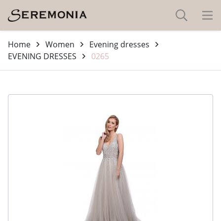
Home
Women
Evening dresses
EVENING DRESSES
0265
-