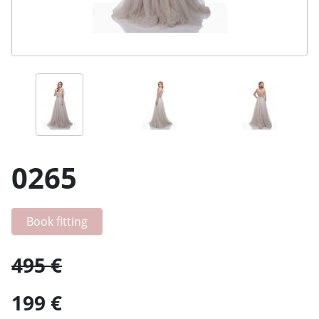
0265
Book fitting
495 €
199 €