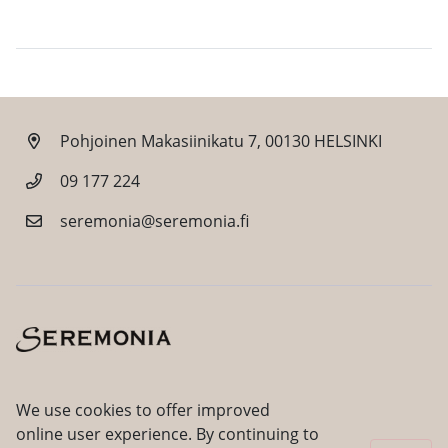
Pohjoinen Makasiinikatu 7, 00130 HELSINKI
09 177 224
seremonia@seremonia.fi
Facebook
Instagram
We use cookies to offer improved
online user experience. By continuing to