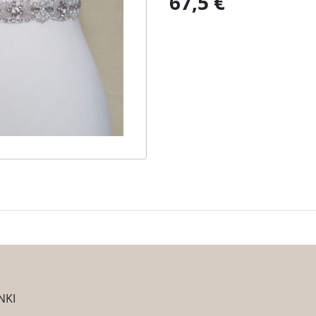
67,5 €
NKI