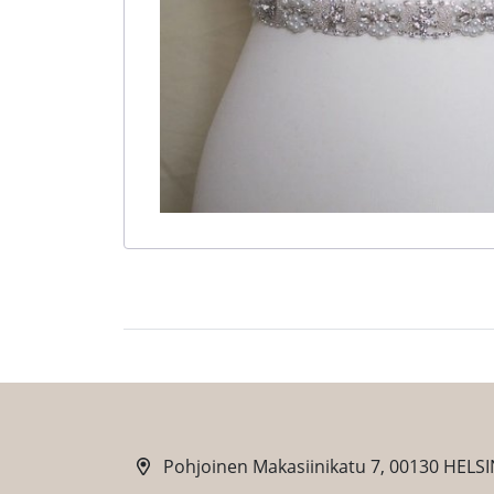
Pohjoinen Makasiinikatu 7, 00130 HELSI