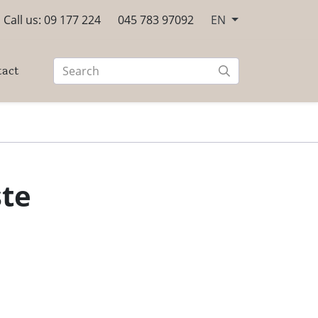
Call us: 09 177 224
045 783 97092
EN
tact
ste