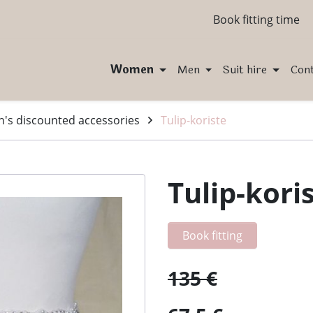
Book fitting time
Women
Men
Suit hire
Con
s discounted accessories
Tulip-koriste
Tulip-kori
Book fitting
135 €