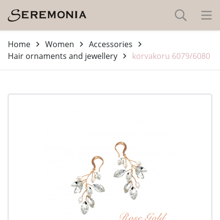
Home
Women
Accessories
Hair ornaments and jewellery
korvakoru 6079/6080
-