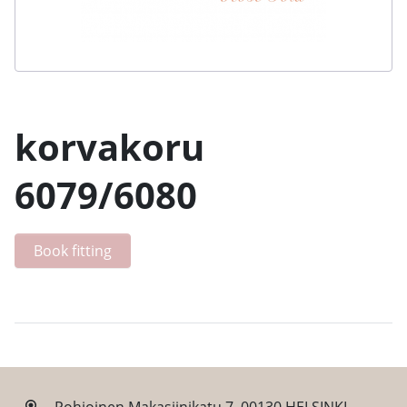
korvakoru
6079/6080
Book fitting