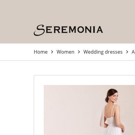
Skip to main content (Press Enter)
Home
Women
Wedding dresses
A
-