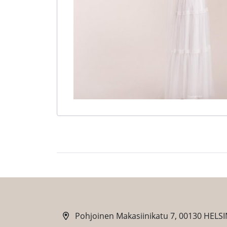
Pohjoinen Makasiinikatu 7, 00130 HELSI