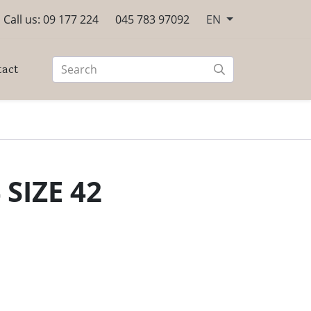
Call us: 09 177 224
045 783 97092
EN
tact
 SIZE 42