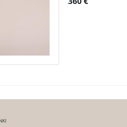
360 €
NKI