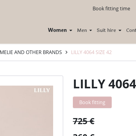
Book fitting time
Women
Men
Suit hire
Con
MELIE AND OTHER BRANDS
LILLY 4064 SIZE 42
LILLY 4064
Book fitting
725 €