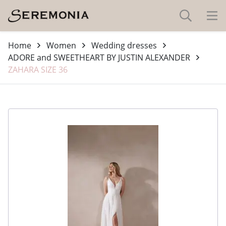
Home
Women
Wedding dresses
ADORE and SWEETHEART BY JUSTIN ALEXANDER
ZAHARA SIZE 36
-