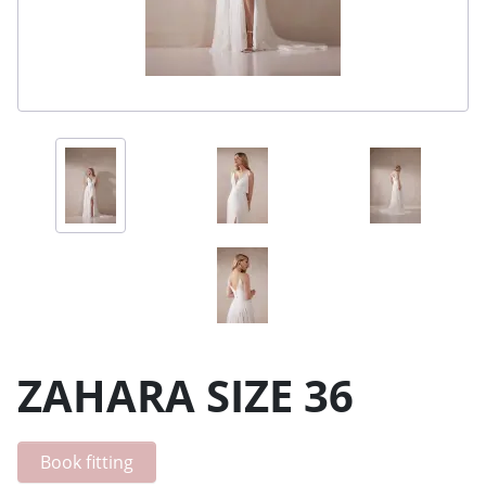
ZAHARA SIZE 36
Book fitting