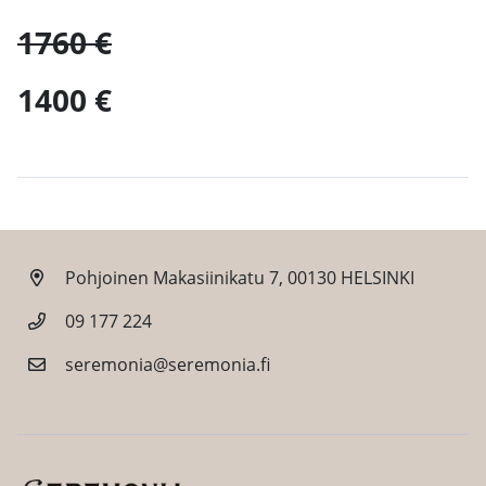
1760 €
1400 €
Pohjoinen Makasiinikatu 7, 00130 HELSINKI
09 177 224
seremonia@seremonia.fi