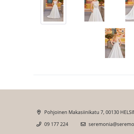
Pohjoinen Makasiinikatu 7, 00130 HELSI
09 177 224
seremonia@seremon