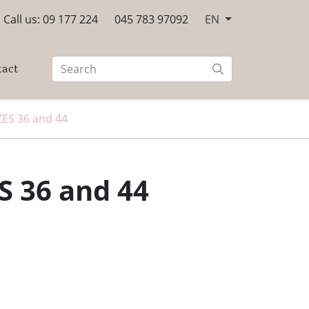
Call us: 09 177 224
045 783 97092
EN
tact
ZES 36 and 44
S 36 and 44