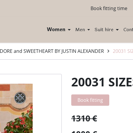
Book fitting time
Women
Men
Suit hire
Con
DORE and SWEETHEART BY JUSTIN ALEXANDER
20031 SI
20031 SIZE
Book fitting
1310 €