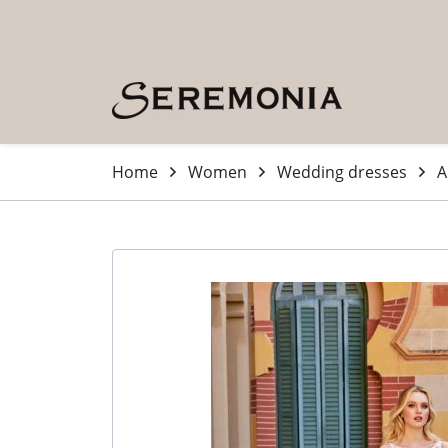
Skip to main content (Press Enter)
Home
Women
Wedding dresses
A
-