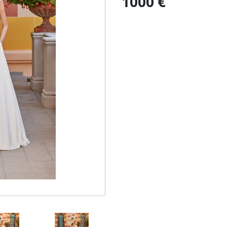
1000 €