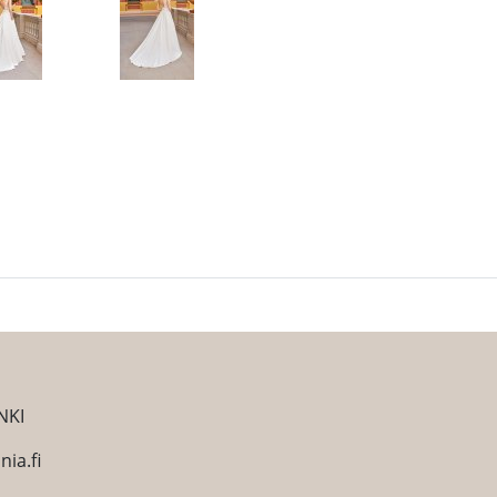
NKI
ia.fi