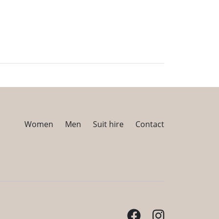
Women
Men
Suit hire
Contact
Facebook
Instagram