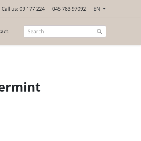
Call us: 09 177 224
045 783 97092
EN
tact
ermint