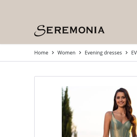
Skip to main content (Press Enter)
Home
Women
Evening dresses
EV
-