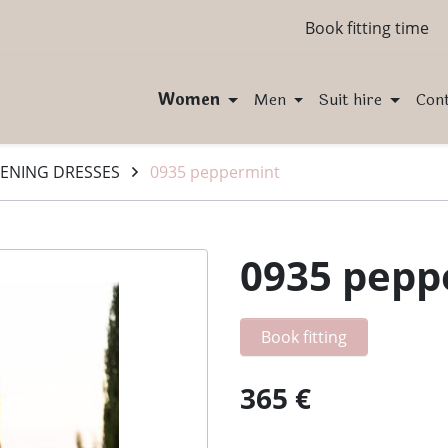
Book fitting time
Women
Men
Suit hire
Con
ENING DRESSES
0935 peppermint
0935 pepp
Book fitting
365 €