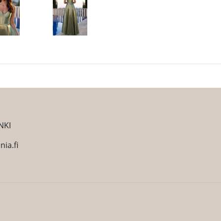
NKI
ia.fi