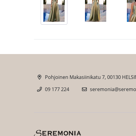
Pohjoinen Makasiinikatu 7, 00130 HELSI
09 177 224
seremonia@seremon