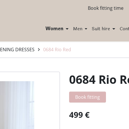
Book fitting time
Women
Men
Suit hire
Con
ENING DRESSES
0684 Rio Red
0684 Rio 
Book fitting
499 €