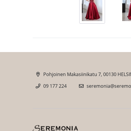
Pohjoinen Makasiinikatu 7, 00130 HELSI
09 177 224
seremonia@seremon