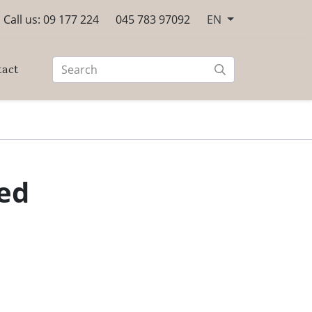
Call us: 09 177 224
045 783 97092
EN
tact
Red