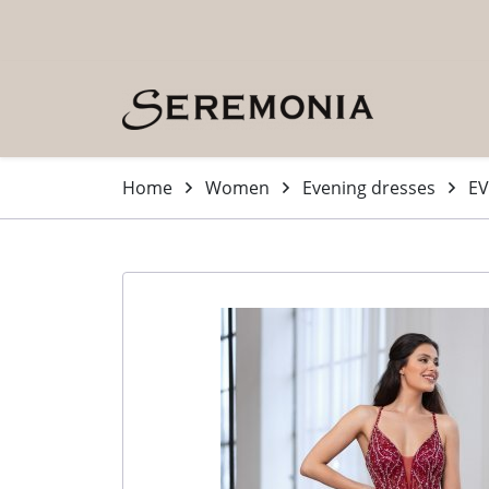
Skip to main content (Press Enter)
Home
Women
Evening dresses
EV
-