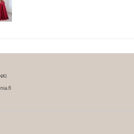
NKI
ia.fi