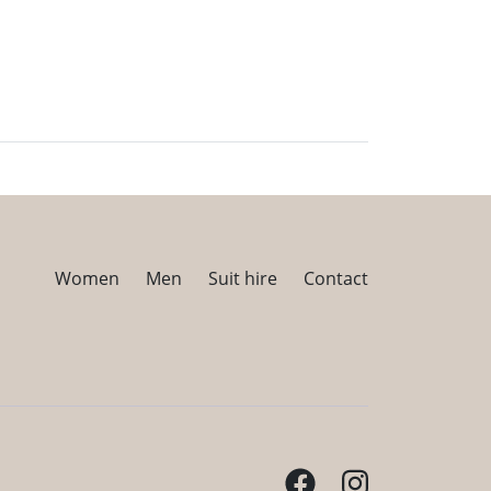
Women
Men
Suit hire
Contact
Facebook
Instagram