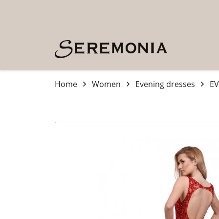
Skip to main content (Press Enter)
Home
Women
Evening dresses
EV
-