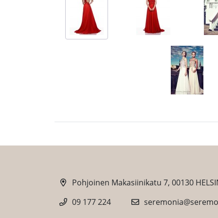
Pohjoinen Makasiinikatu 7, 00130 HELSI
09 177 224
seremonia@seremon