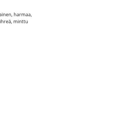
ainen, harmaa,
hreä, minttu