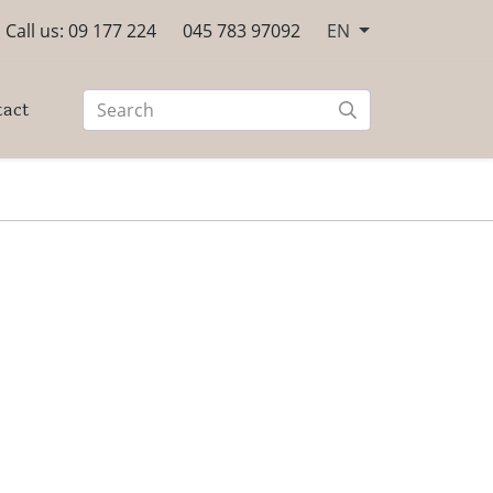
Call us: 09 177 224
045 783 97092
EN
tact