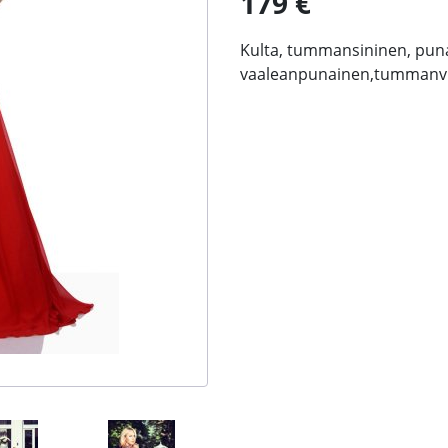
179 €
Kulta, tummansininen, pun
vaaleanpunainen,tummanvi