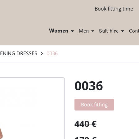
Book fitting time
Women
Men
Suit hire
Con
ENING DRESSES
0036
0036
Book fitting
440 €