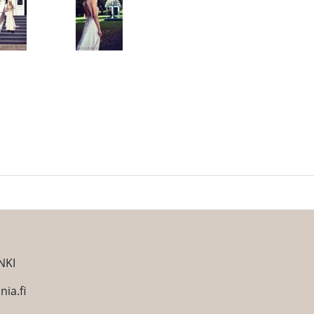
NKI
ia.fi