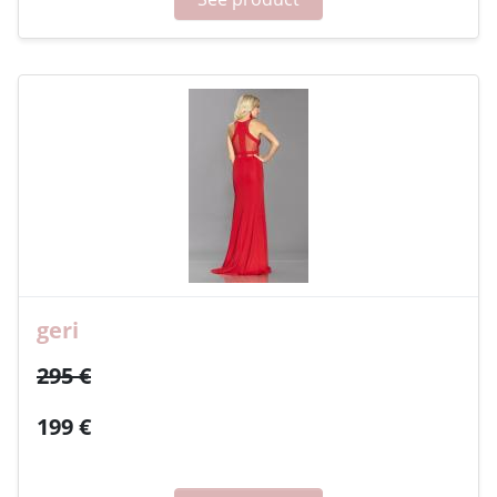
geri
295 €
199 €