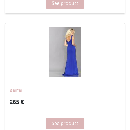
See product
zara
265 €
See product