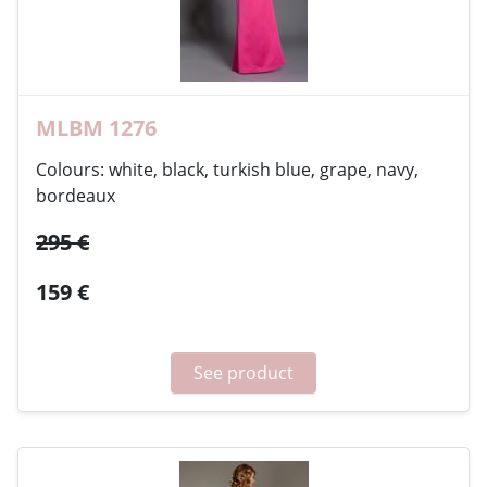
MLBM 1276
Colours: white, black, turkish blue, grape, navy,
bordeaux
295 €
159 €
See product