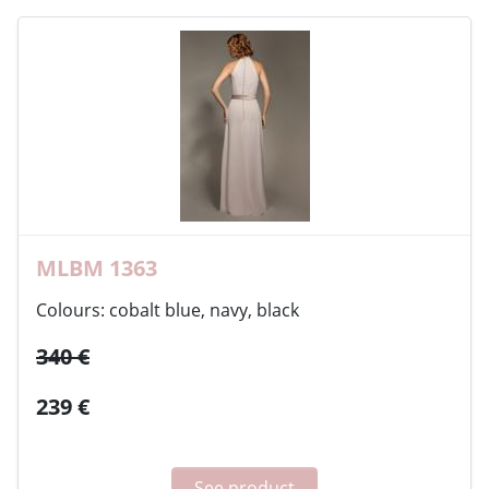
MLBM 1363
Colours: cobalt blue, navy, black
340 €
239 €
See product