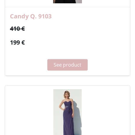
Candy Q. 9103
410 €
199 €
See product