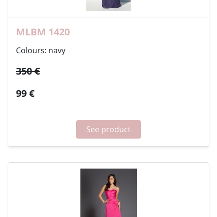
MLBM 1420
Colours: navy
350 €
99 €
See product