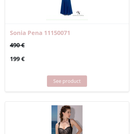
Sonia Pena 11150071
490 €
199 €
See product