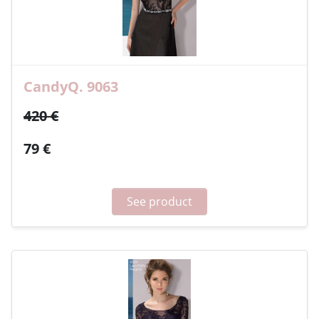
CandyQ. 9063
420 €
79 €
See product