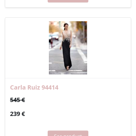
Carla Ruiz 94414
545 €
239 €