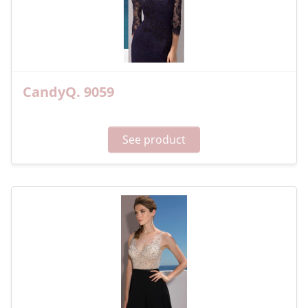
CandyQ. 9059
See product