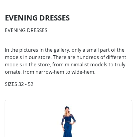
EVENING DRESSES
EVENING DRESSES
In the pictures in the gallery, only a small part of the
models in our store. There are hundreds of different
models in the store, from minimalist models to truly
ornate, from narrow-hem to wide-hem.
SIZES 32 - 52