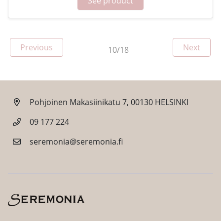
See product
Page
Page
Previous
Next
10/18
Pohjoinen Makasiinikatu 7, 00130 HELSINKI
09 177 224
seremonia@seremonia.fi