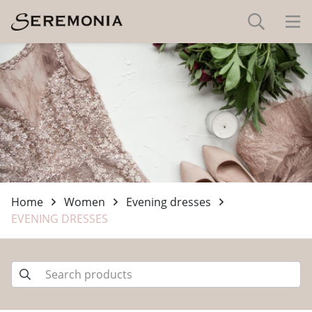
Home
Women
Evening dresses
EVENING DRESSES
-