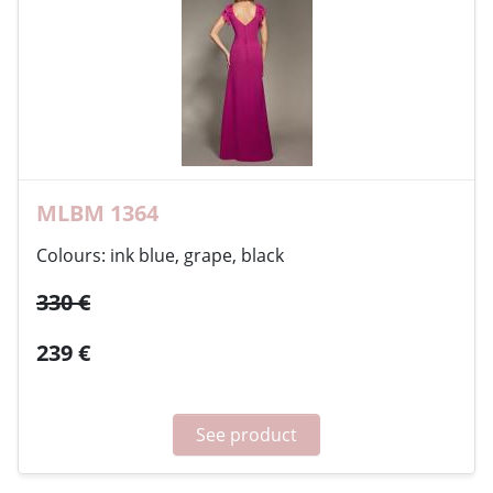
MLBM 1364
Colours: ink blue, grape, black
330 €
239 €
See product