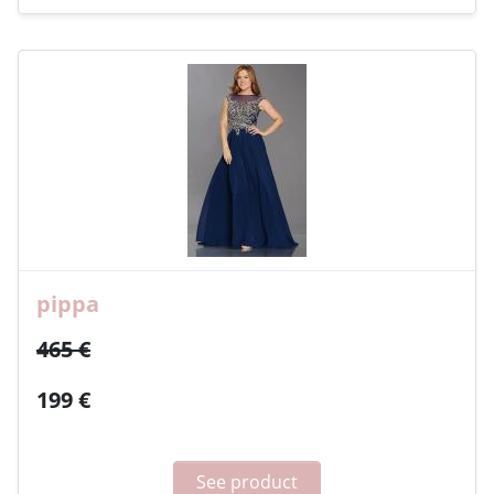
pippa
465 €
199 €
See product