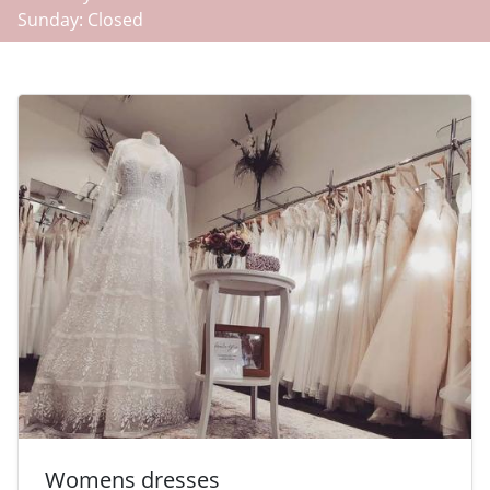
Sunday: Closed
-
Womens dresses