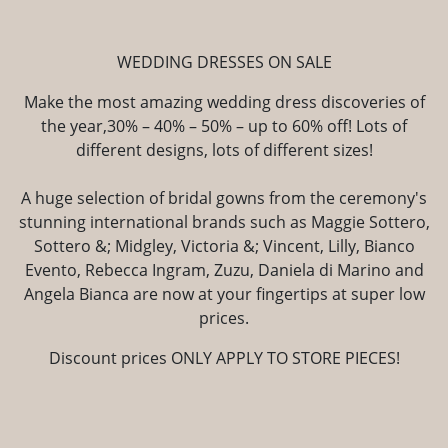
WEDDING DRESSES ON SALE
Make the most amazing wedding dress discoveries of
the year,30% – 40% – 50% – up to 60% off! Lots of
different designs, lots of different sizes!
A huge selection of bridal gowns from the ceremony's
stunning international brands such as Maggie Sottero,
Sottero &; Midgley, Victoria &; Vincent, Lilly, Bianco
Evento, Rebecca Ingram, Zuzu, Daniela di Marino and
Angela Bianca are now at your fingertips at super low
prices.
Discount prices ONLY APPLY TO STORE PIECES!