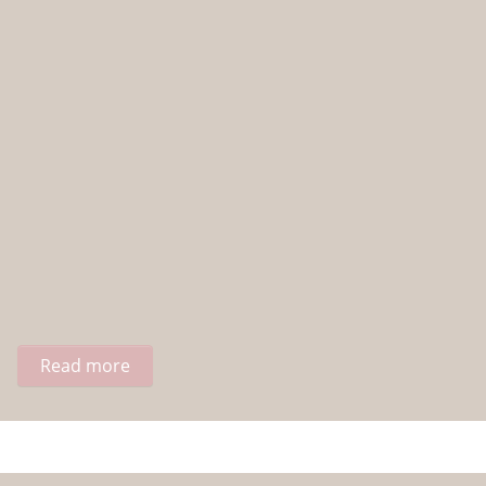
Read more