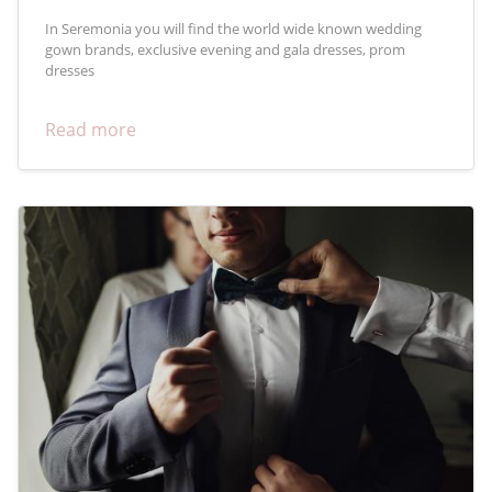
In Seremonia you will find the world wide known wedding
gown brands, exclusive evening and gala dresses, prom
dresses
Read more