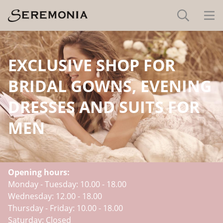
EXCLUSIVE SHOP FOR
BRIDAL GOWNS, EVENING
DRESSES AND SUITS FOR
MEN
Opening hours:
Monday - Tuesday: 10.00 - 18.00
Wednesday: 12.00 - 18.00
Thursday - Friday: 10.00 - 18.00
Saturday: Closed