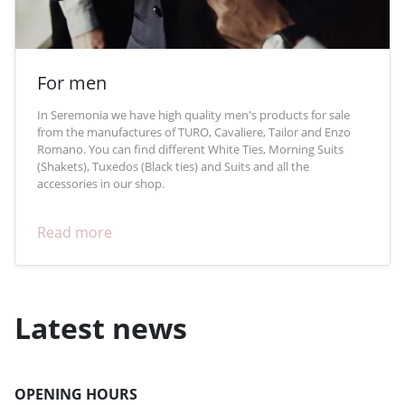
For men
In Seremonia we have high quality men's products for sale
from the manufactures of TURO, Cavaliere, Tailor and Enzo
Romano. You can find different White Ties, Morning Suits
(Shakets), Tuxedos (Black ties) and Suits and all the
accessories in our shop.
Read more
Latest news
OPENING HOURS