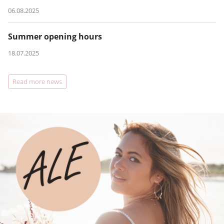
06.08.2025
Summer opening hours
18.07.2025
Read more news