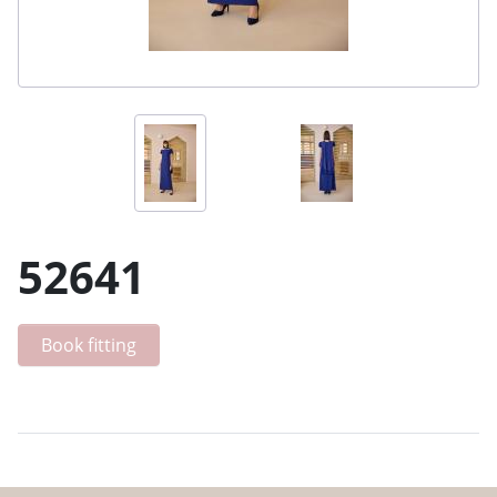
52641
Book fitting