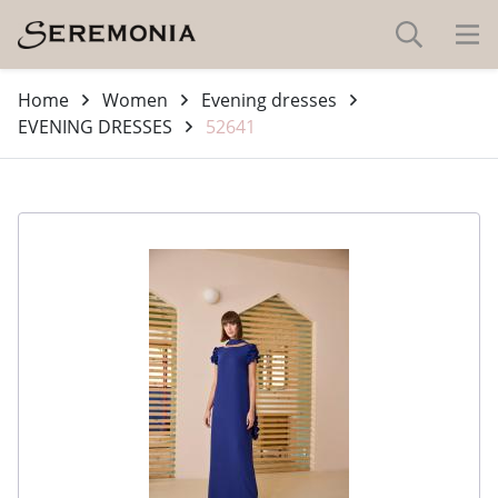
Home
Women
Evening dresses
EVENING DRESSES
52641
-